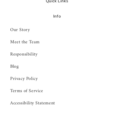
Quick Links
Info
Our Story
Meet the Team
Responsibility
Blog
Privacy Policy
Terms of Service
Accessibility Statement