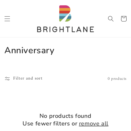
SKIP TO
CONTENT
Cart
C
Anniversary
o
l
Filter and sort
0 products
l
e
c
No products found
t
Use fewer filters or
remove all
i