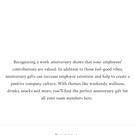
o
n
:
Recognizing a work anniversary shows that your employees’
contributions are valued. In addition to those feel-good vibes,
anniversary gifts can increase employee retention and help to create a
positive company culture. With themes like weekends, wellness,
drinks, snacks and more, you’ll find the perfect anniversary gift for
all your team members here.